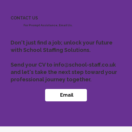
CONTACT US
For Prompt Assistance, Email Us.
Don't just find a job; unlock your future
with School Staffing Solutions.
Send your CV to
info@school-staff.co.uk
and let's take the next step toward your
professional journey together.
Email