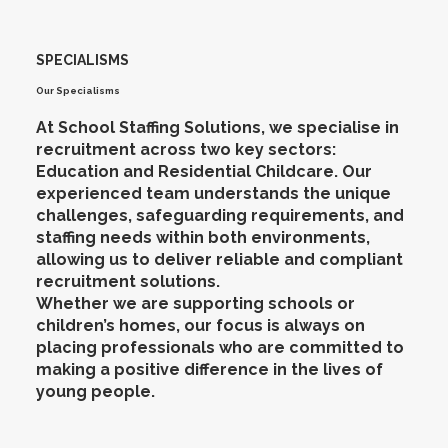
SPECIALISMS
Our Specialisms
At School Staffing Solutions, we specialise in
recruitment across two key sectors:
Education and Residential Childcare. Our
experienced team understands the unique
challenges, safeguarding requirements, and
staffing needs within both environments,
allowing us to deliver reliable and compliant
recruitment solutions.
Whether we are supporting schools or
children’s homes, our focus is always on
placing professionals who are committed to
making a positive difference in the lives of
young people.