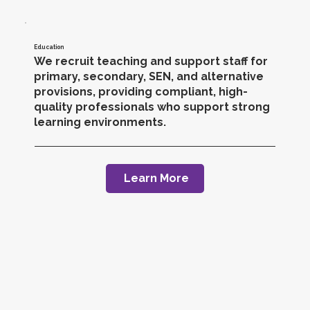
Education
We recruit teaching and support staff for
primary, secondary, SEN, and alternative
provisions, providing compliant, high-
quality professionals who support strong
learning environments.
Learn More