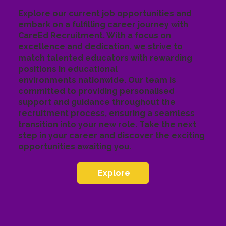
Explore our current job opportunities and
embark on a fulfilling career journey with
CareEd Recruitment. With a focus on
excellence and dedication, we strive to
match talented educators with rewarding
positions in educational
environments nationwide. Our team is
committed to providing personalised
support and guidance throughout the
recruitment process, ensuring a seamless
transition into your new role. Take the next
step in your career and discover the exciting
opportunities awaiting you.
Explore