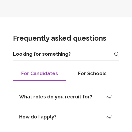
Frequently asked questions
For Candidates
For Schools
What roles do you recruit for?
We recruit for teaching, support, and
How do I apply?
leadership positions, including: Primary and
Secondary Teachers Teaching Assistants
You can submit your CV through our website
Learning Support Assistants SEN Specialists