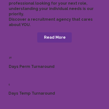
professional looking for your next role,
understanding your individual needs is our
priority.
Discover a recruitment agency that cares
about YOU.
Read More
36
Days Perm Turnaround
5
Days Temp Turnaround