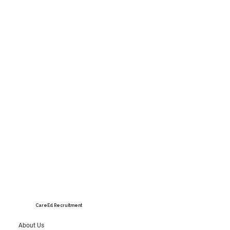
CareEd Recruitment
About Us