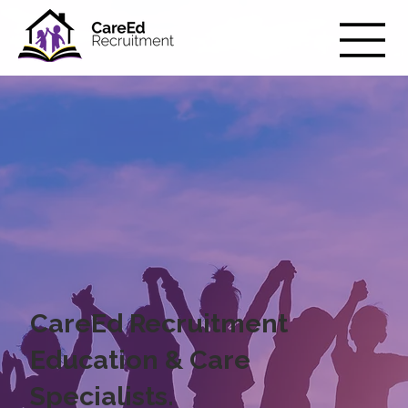
CareEd Recruitment
Education & Care
Specialists.