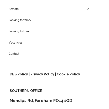
Sectors
Looking for Work
Looking to Hire
Vacancies
Contact
DBS Policy | Privacy Policy | Cookie Policy
SOUTHERN OFFICE
Mendips Rd, Fareham PO14 1QD