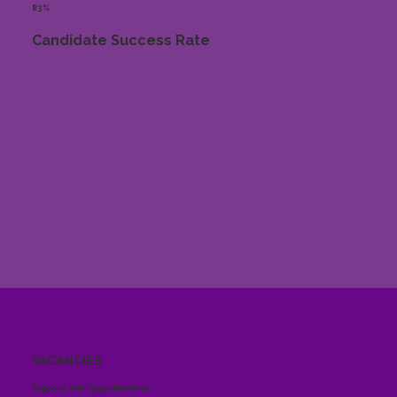
83%
Candidate Success Rate
VACANCIES
Explore Job Opportunities