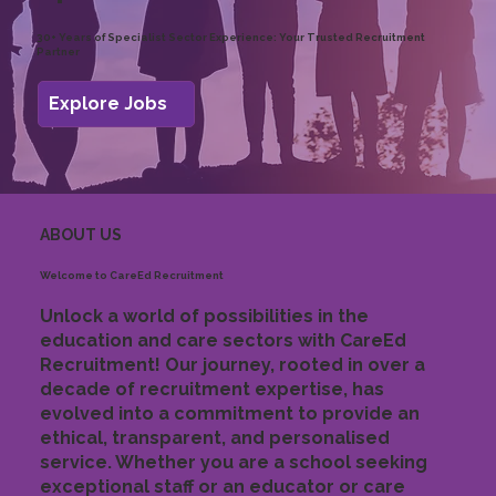
30+ Years of Specialist Sector Experience: Your Trusted Recruitment
Partner
Explore Jobs
ABOUT US
Welcome to CareEd Recruitment
Unlock a world of possibilities in the
education and care sectors with CareEd
Recruitment! Our journey, rooted in over a
decade of recruitment expertise, has
evolved into a commitment to provide an
ethical, transparent, and personalised
service. Whether you are a school seeking
exceptional staff or an educator or care