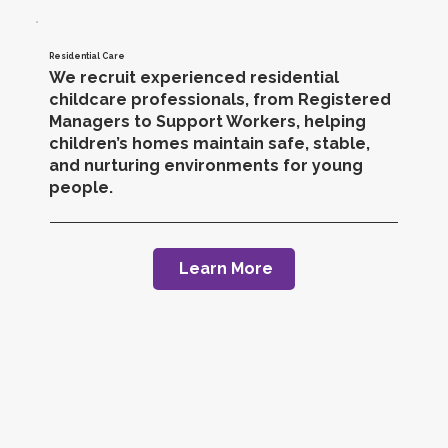
Residential Care
We recruit experienced residential
childcare professionals, from Registered
Managers to Support Workers, helping
children’s homes maintain safe, stable,
and nurturing environments for young
people.
Learn More